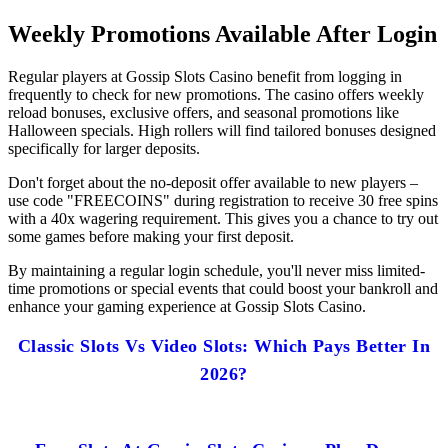
Weekly Promotions Available After Login
Regular players at Gossip Slots Casino benefit from logging in
frequently to check for new promotions. The casino offers weekly
reload bonuses, exclusive offers, and seasonal promotions like
Halloween specials. High rollers will find tailored bonuses designed
specifically for larger deposits.
Don't forget about the no-deposit offer available to new players –
use code "FREECOINS" during registration to receive 30 free spins
with a 40x wagering requirement. This gives you a chance to try out
some games before making your first deposit.
By maintaining a regular login schedule, you'll never miss limited-
time promotions or special events that could boost your bankroll and
enhance your gaming experience at Gossip Slots Casino.
Classic Slots Vs Video Slots: Which Pays Better In
2026?