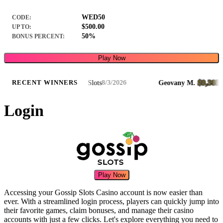
WED50
CODE:
$500.00
UP TO:
50%
BONUS PERCENT:
Play Now
072040
$9,385.21
·
Bongo's Bananas Slots
Geovany M.
·
·
RECENT WINNERS
8/3/2026
Login
Play Now
Accessing your Gossip Slots Casino account is now easier than
ever. With a streamlined login process, players can quickly jump into
their favorite games, claim bonuses, and manage their casino
accounts with just a few clicks. Let's explore everything you need to