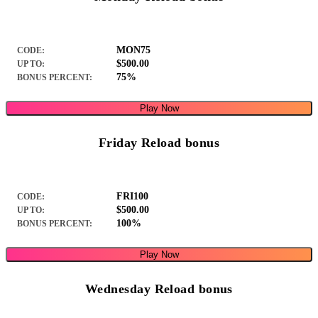
MON75
CODE:
$500.00
UP TO:
75%
BONUS PERCENT:
Play Now
Friday Reload bonus
FRI100
CODE:
$500.00
UP TO:
100%
BONUS PERCENT:
Play Now
Wednesday Reload bonus