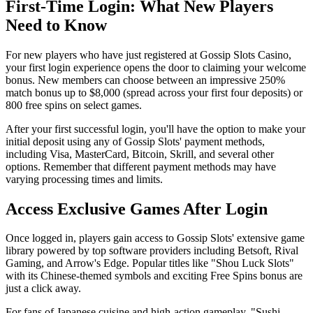
First-Time Login: What New Players
Need to Know
For new players who have just registered at Gossip Slots Casino,
your first login experience opens the door to claiming your welcome
bonus. New members can choose between an impressive 250%
match bonus up to $8,000 (spread across your first four deposits) or
800 free spins on select games.
After your first successful login, you'll have the option to make your
initial deposit using any of Gossip Slots' payment methods,
including Visa, MasterCard, Bitcoin, Skrill, and several other
options. Remember that different payment methods may have
varying processing times and limits.
Access Exclusive Games After Login
Once logged in, players gain access to Gossip Slots' extensive game
library powered by top software providers including Betsoft, Rival
Gaming, and Arrow's Edge. Popular titles like "Shou Luck Slots"
with its Chinese-themed symbols and exciting Free Spins bonus are
just a click away.
For fans of Japanese cuisine and high-action gameplay, "Sushi