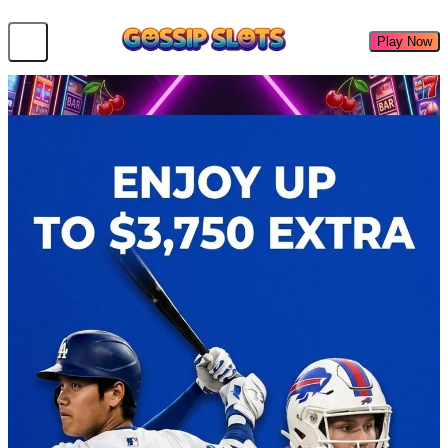
Play Now