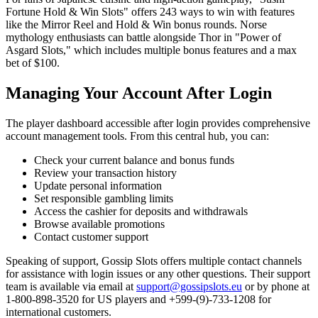
Fortune Hold & Win Slots" offers 243 ways to win with features
like the Mirror Reel and Hold & Win bonus rounds. Norse
mythology enthusiasts can battle alongside Thor in "Power of
Asgard Slots," which includes multiple bonus features and a max
bet of $100.
Managing Your Account After Login
The player dashboard accessible after login provides comprehensive
account management tools. From this central hub, you can:
Check your current balance and bonus funds
Review your transaction history
Update personal information
Set responsible gambling limits
Access the cashier for deposits and withdrawals
Browse available promotions
Contact customer support
Speaking of support, Gossip Slots offers multiple contact channels
for assistance with login issues or any other questions. Their support
team is available via email at
support@gossipslots.eu
or by phone at
1-800-898-3520 for US players and +599-(9)-733-1208 for
international customers.