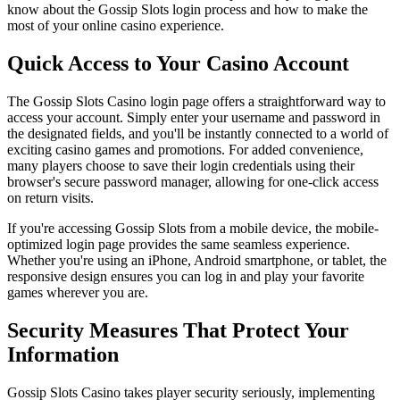
know about the Gossip Slots login process and how to make the
most of your online casino experience.
Quick Access to Your Casino Account
The Gossip Slots Casino login page offers a straightforward way to
access your account. Simply enter your username and password in
the designated fields, and you'll be instantly connected to a world of
exciting casino games and promotions. For added convenience,
many players choose to save their login credentials using their
browser's secure password manager, allowing for one-click access
on return visits.
If you're accessing Gossip Slots from a mobile device, the mobile-
optimized login page provides the same seamless experience.
Whether you're using an iPhone, Android smartphone, or tablet, the
responsive design ensures you can log in and play your favorite
games wherever you are.
Security Measures That Protect Your
Information
Gossip Slots Casino takes player security seriously, implementing