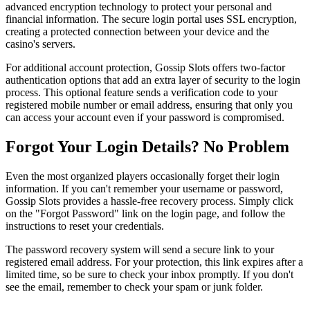
advanced encryption technology to protect your personal and
financial information. The secure login portal uses SSL encryption,
creating a protected connection between your device and the
casino's servers.
For additional account protection, Gossip Slots offers two-factor
authentication options that add an extra layer of security to the login
process. This optional feature sends a verification code to your
registered mobile number or email address, ensuring that only you
can access your account even if your password is compromised.
Forgot Your Login Details? No Problem
Even the most organized players occasionally forget their login
information. If you can't remember your username or password,
Gossip Slots provides a hassle-free recovery process. Simply click
on the "Forgot Password" link on the login page, and follow the
instructions to reset your credentials.
The password recovery system will send a secure link to your
registered email address. For your protection, this link expires after a
limited time, so be sure to check your inbox promptly. If you don't
see the email, remember to check your spam or junk folder.