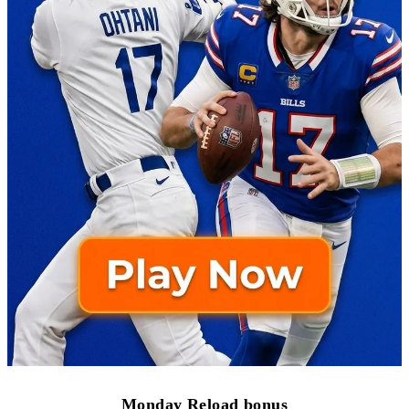
Monday Reload bonus