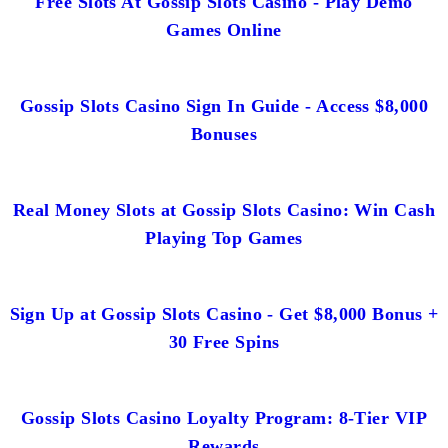
Free Slots At Gossip Slots Casino - Play Demo
Games Online
Gossip Slots Casino Sign In Guide - Access $8,000
Bonuses
Real Money Slots at Gossip Slots Casino: Win Cash
Playing Top Games
Sign Up at Gossip Slots Casino - Get $8,000 Bonus +
30 Free Spins
Gossip Slots Casino Loyalty Program: 8-Tier VIP
Rewards