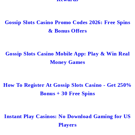
Gossip Slots Casino Promo Codes 2026: Free Spins
& Bonus Offers
Gossip Slots Casino Mobile App: Play & Win Real
Money Games
How To Register At Gossip Slots Casino - Get 250%
Bonus + 30 Free Spins
Instant Play Casinos: No Download Gaming for US
Players