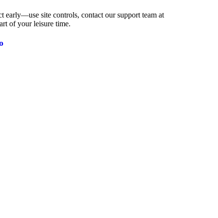
t early—use site controls, contact our support team at
rt of your leisure time.
o