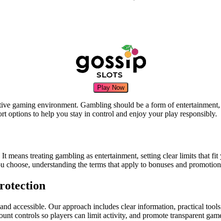
Play Now
rtive gaming environment. Gambling should be a form of entertainment, n
rt options to help you stay in control and enjoy your play responsibly.
 means treating gambling as entertainment, setting clear limits that fit 
you choose, understanding the terms that apply to bonuses and promotio
rotection
nd accessible. Our approach includes clear information, practical tools
ount controls so players can limit activity, and promote transparent gam