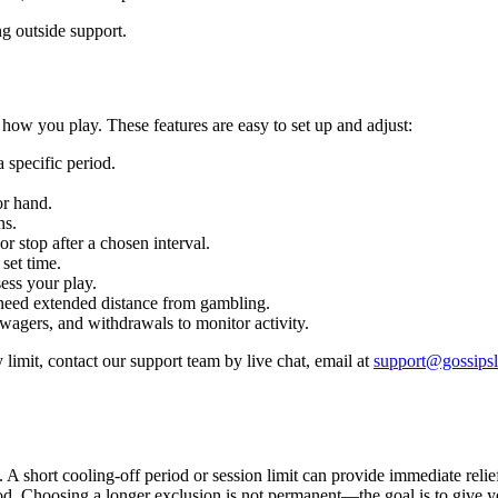
ng outside support.
 how you play. These features are easy to set up and adjust:
specific period.
or hand.
ns.
 stop after a chosen interval.
set time.
ess your play.
 need extended distance from gambling.
wagers, and withdrawals to monitor activity.
 limit, contact our support team by live chat, email at
support@gossipsl
s. A short cooling-off period or session limit can provide immediate reli
iod. Choosing a longer exclusion is not permanent—the goal is to give y