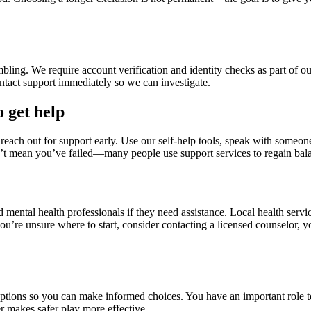
bling. We require account verification and identity checks as part of o
ontact support immediately so we can investigate.
o get help
reach out for support early. Use our self-help tools, speak with someone 
esn’t mean you’ve failed—many people use support services to regain ba
d mental health professionals if they need assistance. Local health ser
ou’re unsure where to start, consider contacting a licensed counselor, y
options so you can make informed choices. You have an important role too:
r makes safer play more effective.