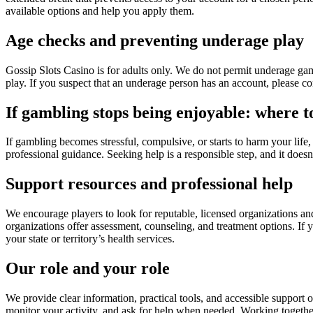
available options and help you apply them.
Age checks and preventing underage play
Gossip Slots Casino is for adults only. We do not permit underage gam
play. If you suspect that an underage person has an account, please c
If gambling stops being enjoyable: where t
If gambling becomes stressful, compulsive, or starts to harm your life, 
professional guidance. Seeking help is a responsible step, and it do
Support resources and professional help
We encourage players to look for reputable, licensed organizations an
organizations offer assessment, counseling, and treatment options. If y
your state or territory’s health services.
Our role and your role
We provide clear information, practical tools, and accessible support 
monitor your activity, and ask for help when needed. Working togethe