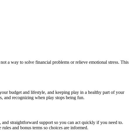
ot a way to solve financial problems or relieve emotional stress. This
your budget and lifestyle, and keeping play in a healthy part of your
ns, and recognizing when play stops being fun.
, and straightforward support so you can act quickly if you need to.
e rules and bonus terms so choices are informed.