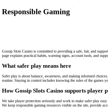
Responsible Gaming
Gossip Slots Casino is committed to providing a safe, fair, and suppo
page explains practical habits, warning signs, account tools, and suppo
What safer play means here
Safer play is about balance, awareness, and making informed choices. It
routine. Staying in control includes knowing the rules of the games 
How Gossip Slots Casino supports player p
We take player protection seriously and work to make safer play easy a
We keep responsible gaming resources visible on the site, provide acc