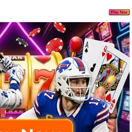
Play Now