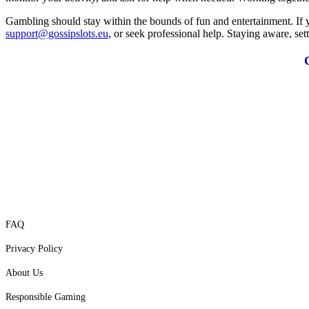
Gambling should stay within the bounds of fun and entertainment. If yo
support@gossipslots.eu
, or seek professional help. Staying aware, sett
FAQ
Privacy Policy
About Us
Responsible Gaming