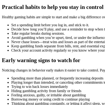
Practical habits to help you stay in control
Healthy gaming habits are simple to start and make a big difference ov
Set a spending limit before you log in, and stick to it.
Decide how long you’ll play, and use a reminder to stop when t
Take regular breaks during sessions.
Avoid gambling when you’re upset, tired, or under the influence
Never chase losses—treat wins and losses as part of the enterta
Keep gambling funds separate from bills, rent, and essential ex
Check your account activity regularly so you know where you
Early warning signs to watch for
Noticing changes in behavior early makes it easier to take control. Pa
Spending more than planned, or frequently increasing deposits
Playing longer than intended, or canceling other commitments t
Trying to win back losses immediately
Hiding gambling activity from family or friends
Feeling anxious, guilty, or irritable about gambling
Borrowing money or using credit to continue playing
Thinking about gambling constantly, or letting it affect sleep, w