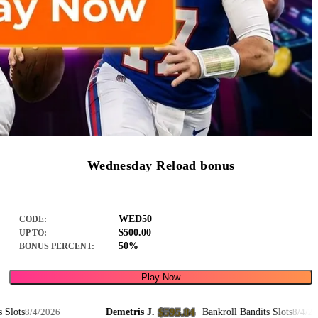
Wednesday Reload bonus
WED50
CODE:
$500.00
UP TO:
50%
BONUS PERCENT:
Play Now
$595.84
Demetris J.
·
·
Bankroll Bandits Slots
026
8/4/2026