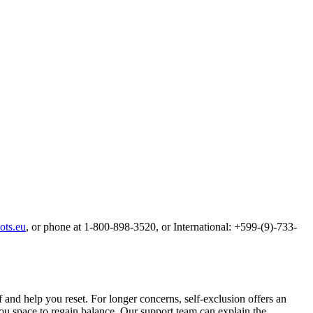
ots.eu
, or phone at 1-800-898-3520, or International: +599-(9)-733-
ef and help you reset. For longer concerns, self-exclusion offers an
ou space to regain balance. Our support team can explain the