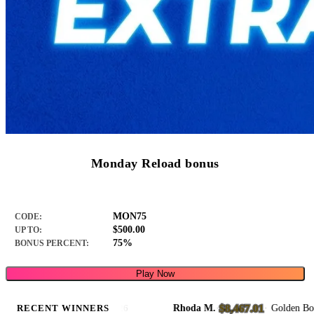
Monday Reload bonus
MON75
CODE:
$500.00
UP TO:
75%
BONUS PERCENT:
Play Now
$8,467.01
 Grab Slots
Rhoda M.
·
·
Golden Boot Football S
RECENT WINNERS
8/5/2026