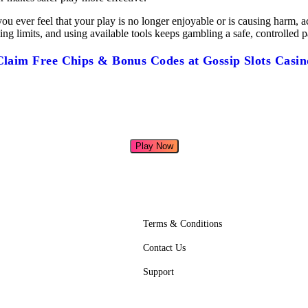
u ever feel that your play is no longer enjoyable or is causing harm, ac
ing limits, and using available tools keeps gambling a safe, controlled pa
Claim Free Chips & Bonus Codes at Gossip Slots Casin
Play Now
Terms & Conditions
Contact Us
Support