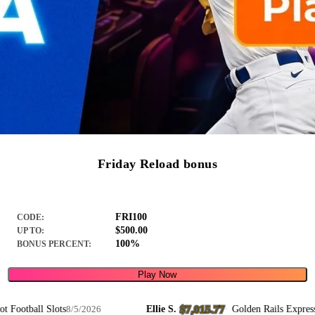
Friday Reload bonus
FRI100
CODE:
$500.00
UP TO:
100%
BONUS PERCENT:
Play Now
$7,015.77
lots
Ellie S.
·
·
Golden Rails Express Slots
8/5/2026
8/4/2