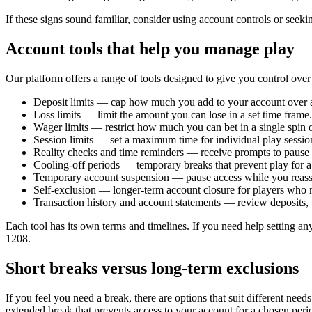
If these signs sound familiar, consider using account controls or seeki
Account tools that help you manage play
Our platform offers a range of tools designed to give you control over
Deposit limits — cap how much you add to your account over a 
Loss limits — limit the amount you can lose in a set time frame.
Wager limits — restrict how much you can bet in a single spin 
Session limits — set a maximum time for individual play sessio
Reality checks and time reminders — receive prompts to pause or
Cooling-off periods — temporary breaks that prevent play for a 
Temporary account suspension — pause access while you reass
Self-exclusion — longer-term account closure for players who
Transaction history and account statements — review deposits, 
Each tool has its own terms and timelines. If you need help setting any
1208.
Short breaks versus long-term exclusions
If you feel you need a break, there are options that suit different need
extended break that prevents access to your account for a chosen per