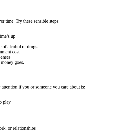
er time. Try these sensible steps:
ime’s up.
 of alcohol or drugs.
inment cost.
penses.
r money goes.
y attention if you or someone you care about is:
o play
ork, or relationships