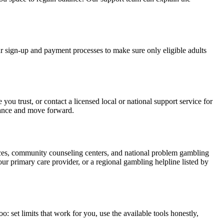
ur sign-up and payment processes to make sure only eligible adults
you trust, or contact a licensed local or national support service for
lance and move forward.
vices, community counseling centers, and national problem gambling
our primary care provider, or a regional gambling helpline listed by
 set limits that work for you, use the available tools honestly,