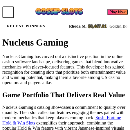
Play Now
72
$8,467.01
·
Cash Grab Slots
Rhoda M.
·
·
Golden Boot F
RECENT WINNERS
8/6/2026
Nucleus Gaming
Nucleus Gaming has carved out a distinctive position in the online
casino software landscape, delivering games that blend innovative
mechanics with player-focused features. This developer has gained
recognition for creating slots that prioritize both entertainment value
and winning potential, making them a favorite among US casino
operators and players alike.
Game Portfolio That Delivers Real Value
Nucleus Gaming's catalog showcases a commitment to quality over
quantity. Their slot collection features engaging themes paired with
modern mechanics that keep players coming back.
Sushi Fortune
Hold & Win Slots
exemplifies their approach, combining the
popular Hold & Win feature with vibrant Japanese-inspired visuals