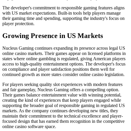
The developer's commitment to responsible gaming features aligns
with US market expectations. Built-in tools help players manage
their gaming time and spending, supporting the industry's focus on
player protection.
Growing Presence in US Markets
Nucleus Gaming continues expanding its presence across legal US
online casino markets. Their games appear on licensed platforms in
states where online gambling is regulated, giving American players
access to high-quality entertainment options. The developer's focus
on compliance and player satisfaction positions them well for
continued growth as more states consider online casino legislation.
For players seeking quality slot experiences with modern features
and fair gameplay, Nucleus Gaming offers a compelling option.
Their games balance entertainment value with winning potential,
creating the kind of experiences that keep players engaged while
supporting the broader goal of responsible gaming in regulated US
markets. As the company continues developing new titles, they
maintain their commitment to the technical excellence and player-
focused design that has earned them recognition in the competitive
online casino software space.