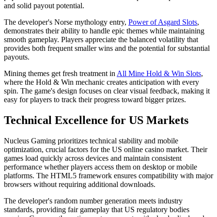
and solid payout potential.
The developer's Norse mythology entry,
Power of Asgard Slots
,
demonstrates their ability to handle epic themes while maintaining
smooth gameplay. Players appreciate the balanced volatility that
provides both frequent smaller wins and the potential for substantial
payouts.
Mining themes get fresh treatment in
All Mine Hold & Win Slots
,
where the Hold & Win mechanic creates anticipation with every
spin. The game's design focuses on clear visual feedback, making it
easy for players to track their progress toward bigger prizes.
Technical Excellence for US Markets
Nucleus Gaming prioritizes technical stability and mobile
optimization, crucial factors for the US online casino market. Their
games load quickly across devices and maintain consistent
performance whether players access them on desktop or mobile
platforms. The HTML5 framework ensures compatibility with major
browsers without requiring additional downloads.
The developer's random number generation meets industry
standards, providing fair gameplay that US regulatory bodies