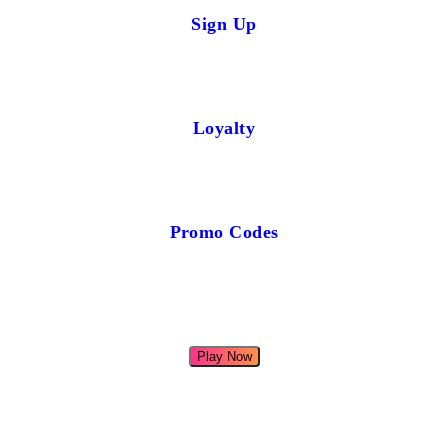
Sign Up
Loyalty
Promo Codes
Play Now