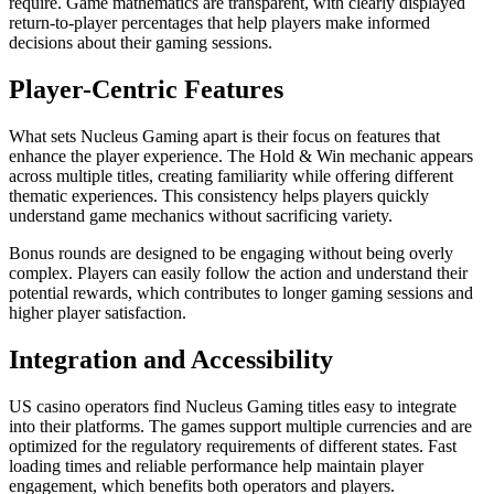
require. Game mathematics are transparent, with clearly displayed
return-to-player percentages that help players make informed
decisions about their gaming sessions.
Player-Centric Features
What sets Nucleus Gaming apart is their focus on features that
enhance the player experience. The Hold & Win mechanic appears
across multiple titles, creating familiarity while offering different
thematic experiences. This consistency helps players quickly
understand game mechanics without sacrificing variety.
Bonus rounds are designed to be engaging without being overly
complex. Players can easily follow the action and understand their
potential rewards, which contributes to longer gaming sessions and
higher player satisfaction.
Integration and Accessibility
US casino operators find Nucleus Gaming titles easy to integrate
into their platforms. The games support multiple currencies and are
optimized for the regulatory requirements of different states. Fast
loading times and reliable performance help maintain player
engagement, which benefits both operators and players.