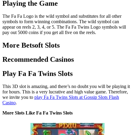
Playing the Game
The Fa Fa Logo is the wild symbol and substitutes for all other
symbols to form winning combinations. The wild symbol can
appear on reels 2, 3, 4, or 5. The Fa Fa Twins Logo symbols will
pay out 5000 coins if you get all five on the reels.
More Betsoft Slots
Recommended Casinos
Play Fa Fa Twins Slots
This 3D slot is amazing, and there’s no doubt you will be playing it
for hours. This is a very lucrative and high value game. Therefore,
we invite you to
play Fa Fa Twins Slots at Gossip Slots Flash
Casino
.
More Slots Like Fa Fa Twins Slots