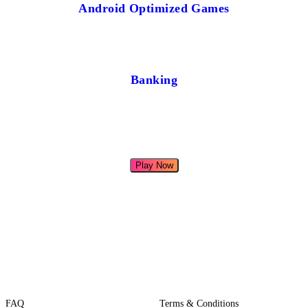
Android Optimized Games
Banking
Play Now
FAQ
Terms & Conditions