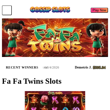
Play Now
$595.84
er 7s Wild Multipliers Slots
Demetris J.
·
·
Fa Fa 
RECENT WINNERS
8/4/2026
Fa Fa Twins Slots