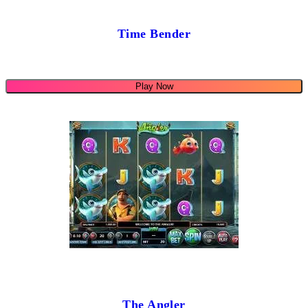
Time Bender
Play Now
The Angler