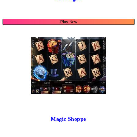
Play Now
Magic Shoppe