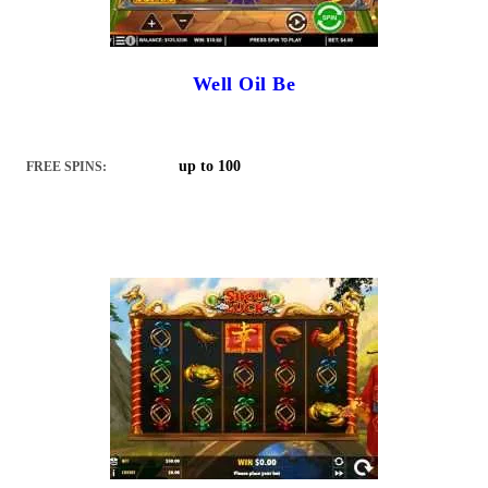
Well Oil Be
up to 100
FREE SPINS: