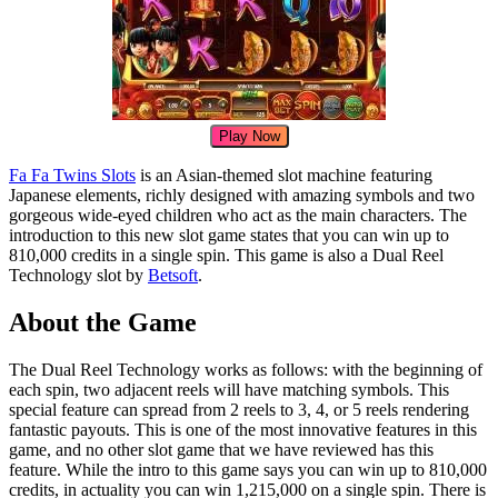
Play Now
Fa Fa Twins Slots
is an Asian-themed slot machine featuring
Japanese elements, richly designed with amazing symbols and two
gorgeous wide-eyed children who act as the main characters. The
introduction to this new slot game states that you can win up to
810,000 credits in a single spin. This game is also a Dual Reel
Technology slot by
Betsoft
.
About the Game
The Dual Reel Technology works as follows: with the beginning of
each spin, two adjacent reels will have matching symbols. This
special feature can spread from 2 reels to 3, 4, or 5 reels rendering
fantastic payouts. This is one of the most innovative features in this
game, and no other slot game that we have reviewed has this
feature. While the intro to this game says you can win up to 810,000
credits, in actuality you can win 1,215,000 on a single spin. There is