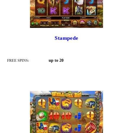
Stampede
up to 20
FREE SPINS: