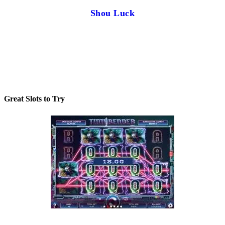
Shou Luck
Great Slots to Try