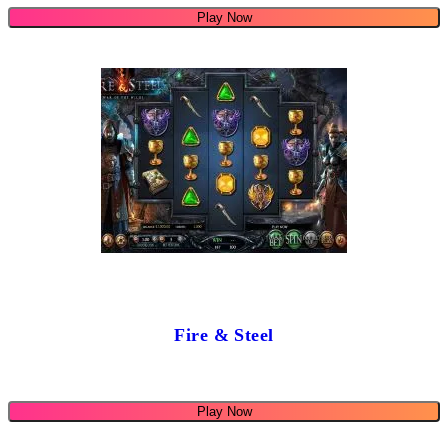
Play Now
Fire & Steel
Play Now