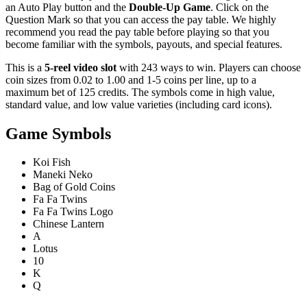
an Auto Play button and the
Double-Up Game
. Click on the
Question Mark so that you can access the pay table. We highly
recommend you read the pay table before playing so that you
become familiar with the symbols, payouts, and special features.
This is a
5-reel video slot
with 243 ways to win. Players can choose
coin sizes from 0.02 to 1.00 and 1-5 coins per line, up to a
maximum bet of 125 credits. The symbols come in high value,
standard value, and low value varieties (including card icons).
Game Symbols
Koi Fish
Maneki Neko
Bag of Gold Coins
Fa Fa Twins
Fa Fa Twins Logo
Chinese Lantern
A
Lotus
10
K
Q