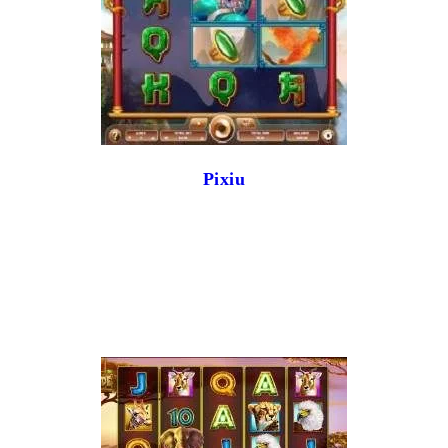
Pixiu